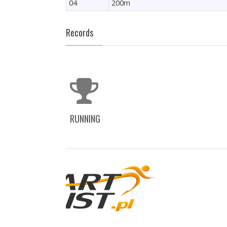
04
200m
Records
RUNNING