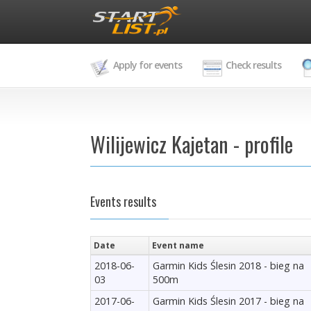
Apply for events
Check results
Wilijewicz Kajetan - profile
Events results
Date
Event name
2018-06-
Garmin Kids Ślesin 2018 - bieg na
03
500m
2017-06-
Garmin Kids Ślesin 2017 - bieg na