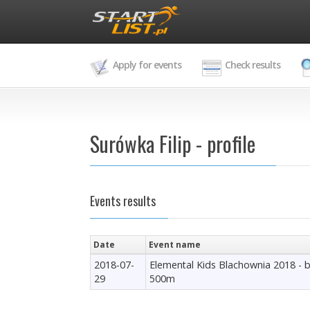
Apply for events
Check results
Surówka Filip - profile
Events results
Date
Event name
2018-07-
Elemental Kids Blachownia 2018 - 
29
500m