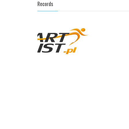
Records