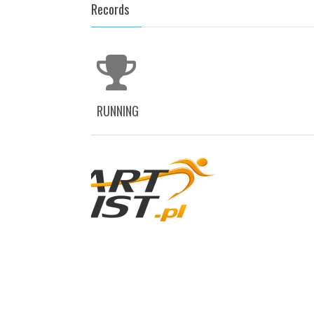
Records
RUNNING