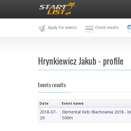
Apply for events
Check results
Hrynkiewicz Jakub - profile
Events results
Date
Event name
2018-07-
Elemental Kids Blachownia 2018 - b
29
500m