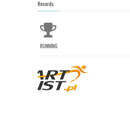
Records
RUNNING