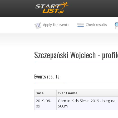
Apply for events
Check results
Szczepański Wojciech - profil
Events results
Date
Event name
2019-06-
Garmin Kids Ślesin 2019 - bieg na
09
500m