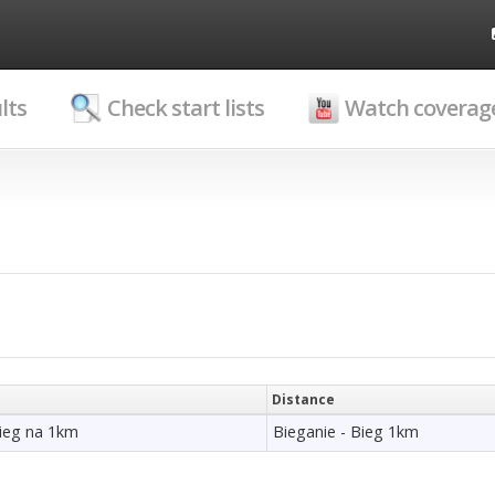
lts
Check start lists
Watch coverag
Distance
bieg na 1km
Bieganie - Bieg 1km