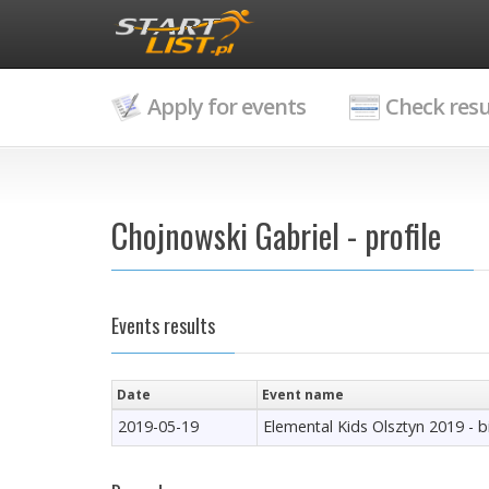
Apply for events
Check resu
Chojnowski Gabriel - profile
Events results
Date
Event name
2019-05-19
Elemental Kids Olsztyn 2019 - 