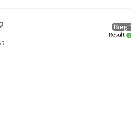
Bieg
Result
0
NG