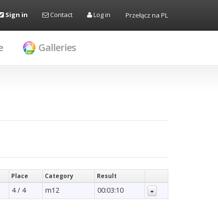
Sign in
Contact
Log in
Przełącz na PL
e
Galleries
Place
Category
Result
4 / 4
m12
00:03:10