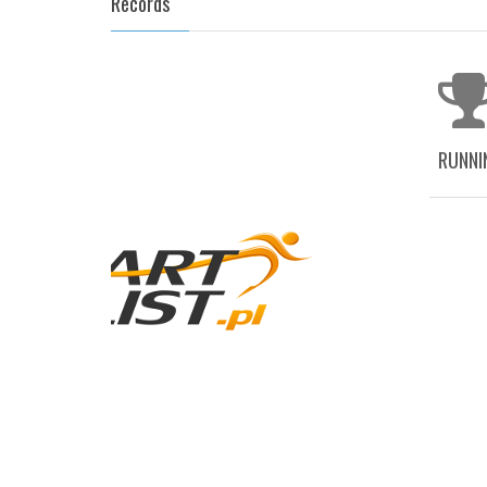
Records
RUNNI