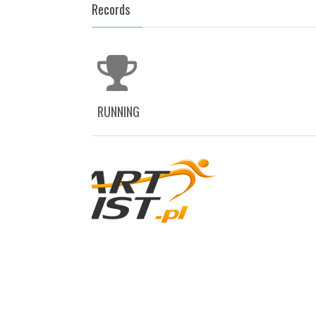
Records
RUNNING