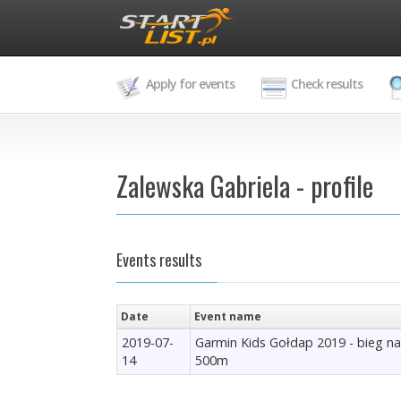
Apply for events
Check results
Zalewska Gabriela - profile
Events results
Date
Event name
2019-07-
Garmin Kids Gołdap 2019 - bieg na
14
500m