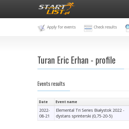
Apply for events
Check results
Turan Eric Erhan - profile
Events results
Date
Event name
2022-
Elemental Tri Series Białystok 2022 -
08-21
dystans sprinterski (0,75-20-5)