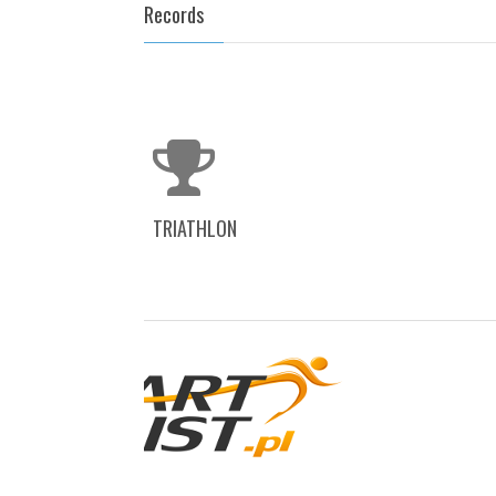
Records
TRIATHLON