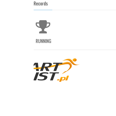
Records
RUNNING