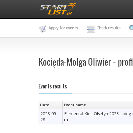
Apply for events
Check results
Kocięda-Molga Oliwier - profi
Events results
Date
Event name
2023-05-
Elemental Kids Olsztyn 2023 - bieg
28
m