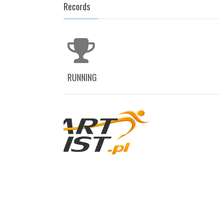
Records
RUNNING