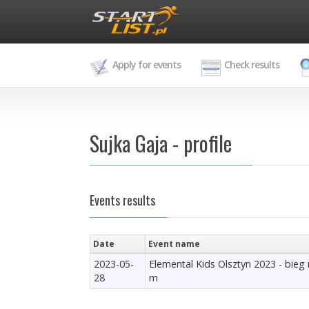
Apply for events
Check results
Sujka Gaja - profile
Events results
Date
Event name
2023-05-
Elemental Kids Olsztyn 2023 - bieg
28
m