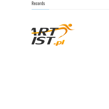
Records