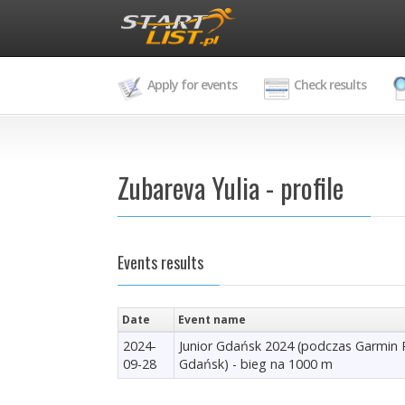
Apply for events
Check results
Zubareva Yulia - profile
Events results
Date
Event name
2024-
Junior Gdańsk 2024 (podczas Garmin
09-28
Gdańsk) - bieg na 1000 m