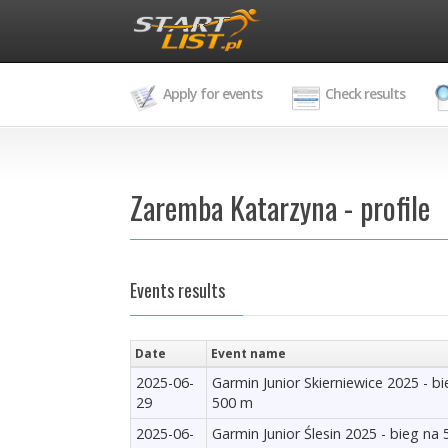
Apply for events
Check results
Zaremba Katarzyna - profile
Events results
Date
Event name
2025-06-
Garmin Junior Skierniewice 2025 - b
29
500 m
2025-06-
Garmin Junior Ślesin 2025 - bieg na