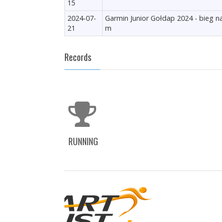
15
2024-07-
Garmin Junior Gołdap 2024 - bieg n
21
m
Records
RUNNING