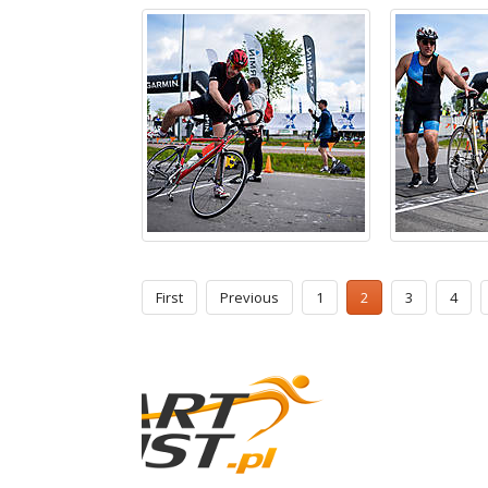
First
Previous
1
2
3
4