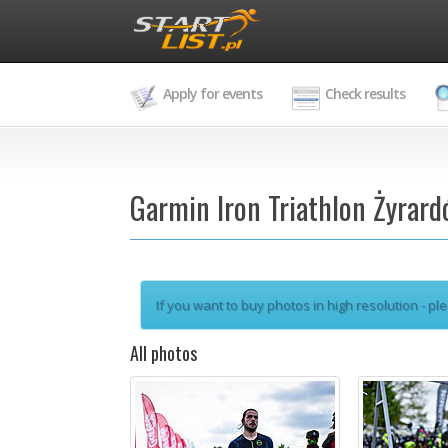
Apply for events
Check results
Garmin Iron Triathlon Żyrar
If you want to buy photos in high resolution - ple
All photos