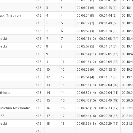
K15
3
3
00:06:01 (6)
00:01:43 (1)
00:18:1
ki Triathlon
K15
4
4
00:06:04 (8)
00:01:44 (2)
00:18:1
K15
5
5
00:06:02 (7)
00:01:49 (5)
00:18:0
K15
6
6
00:05:52 (3)
00:01:58 (9)
00:18:0
ecki
K15
7
7
00:06:11 (10)
00:02:08 (14)
00:18:4
ecki
K15
8
8
00:05:57 (5)
00:01:57 (7)
00:19:1
K15
9
9
00:06:14 (11)
00:02:05 (13)
00:18:4
K15
11
11
00:06:16 (12)
00:02:05 (12)
00:18:4
K15
10
10
00:06:06 (9)
00:01:55 (6)
00:19:0
K15
12
12
00:05:54 (4)
00:01:57 (8)
00:19:1
K15
13
13
00:06:33 (13)
00:02:04 (10)
00:20:0
athlonu
K15
14
14
00:06:37 (14)
00:02:04 (11)
00:20:0
K15
15
15
00:06:40 (15)
00:02:40 (18)
00:20:5
 Michna Aleksandra
K15
16
16
00:06:46 (17)
00:02:33 (17)
00:21:0
ISE
K15
17
17
00:06:44 (16)
00:02:20 (15)
00:21:0
ecki
K15
18
18
00:08:36 (18)
00:02:29 (16)
00:21:3
K15