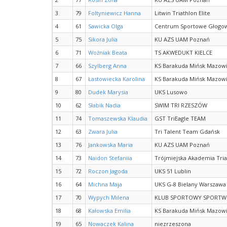
3
79
Foltyniewicz Hanna
Litwin Triathlon Elite
4
61
Sawicka Olga
Centrum Sportowe Głogows
5
75
Sikora Julia
KU AZS UAM Poznań
6
71
Woźniak Beata
TS AKWEDUKT KIELCE
7
66
Szylberg Anna
KS Barakuda Mińsk Mazowi
8
67
Łastowiecka Karolina
KS Barakuda Mińsk Mazowi
9
80
Dudek Marysia
UKS Lusowo
10
62
Słabik Nadia
SWIM TRI RZESZÓW
11
74
Tomaszewska Klaudia
GST TriEagle TEAM
12
63
Zwara Julia
Tri Talent Team Gdańsk
13
76
Jankowska Maria
KU AZS UAM Poznań
14
73
Naidon Stefaniia
Trójmiejska Akademia Tri
15
72
Roczon Jagoda
UKS 51 Lublin
16
64
Michna Maja
UKS G-8 Bielany Warszawa
17
70
Wypych Milena
KLUB SPORTOWY SPORTW
18
68
Kałowska Emilia
KS Barakuda Mińsk Mazowi
19
65
Nowaczek Kalina
niezrzeszona