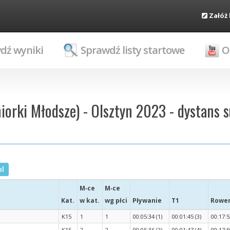
Załóż
dź wyniki
Sprawdź listy startowe
O
niorki Młodsze) - Olsztyn 2023 - dystans s
pl
M‑ce
M‑ce
Kat.
w kat.
wg płci
Pływanie
T1
Rowe
K15
1
1
00:05:34 (1)
00:01:45 (3)
00:17:5
K15
2
2
00:05:36 (2)
00:01:47 (4)
00:17:5