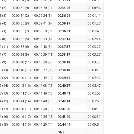
8 (6)
00:00:34 (4)
00:08:50 (1)
00:35:26
00:00:36
5 (5)
00:00:34 (2)
00:09:24 (3)
00:36:01
00:01:11
9 (4)
00:00:36 (8)
00:09:41 (6)
00:36:17
00:01:27
9 (3)
00:00:35 (7)
00:09:59 (7)
00:36:33
00:01:43
7 (8)
00:00:35 (5)
00:09:33 (4)
00:37:14
00:02:24
0 (11)
00:00:35 (6)
00:10:18 (8)
00:37:57
00:03:07
1 (7)
00:00:38 (9)
00:10:39 (11)
00:38:17
00:03:27
8 (9)
00:00:40 (11)
00:10:29 (9)
00:38:18
00:03:28
0 (10)
00:00:40 (10)
00:10:37 (10)
00:38:18
00:03:28
1 (12)
00:00:40 (12)
00:12:15 (17)
00:39:57
00:05:07
9 (14)
00:00:43 (16)
00:11:08 (12)
00:40:37
00:05:47
7 (13)
00:00:41 (13)
00:11:19 (13)
00:40:48
00:05:58
4 (15)
00:00:41 (14)
00:11:48 (16)
00:42:43
00:07:53
3 (17)
00:00:58 (18)
00:11:40 (15)
00:43:00
00:08:10
1 (16)
00:00:49 (17)
00:12:35 (18)
00:43:29
00:08:39
8 (18)
00:00:41 (15)
00:11:20 (14)
00:44:44
00:09:54
DNS