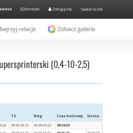
 konto
Kontakt
Zaloguj się
Switch to EN
bejrzyj relacje
Zobacz galerie
upersprinterski (0,4-10-2,5)
r
T2
Bieg
Czas końcowy
Strata
3 (2)
00:00:33 (1)
00:09:05 (2)
00:34:50
0 (1)
00:00:34 (3)
00:09:36 (5)
00:35:23
00:00:33