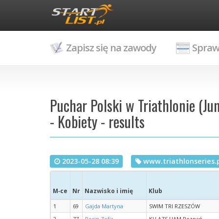
Zapisz się na zawody
Spraw
Puchar Polski w Triathlonie (Ju
- Kobiety - results
2023-05-28 08:39
www.triathlonseries.
M‑ce
Nr
Nazwisko i imię
Klub
1
69
Gajda Martyna
SWIM TRI RZESZÓW
2
77
Rosin Zofia
KU AZS UAM Poznań